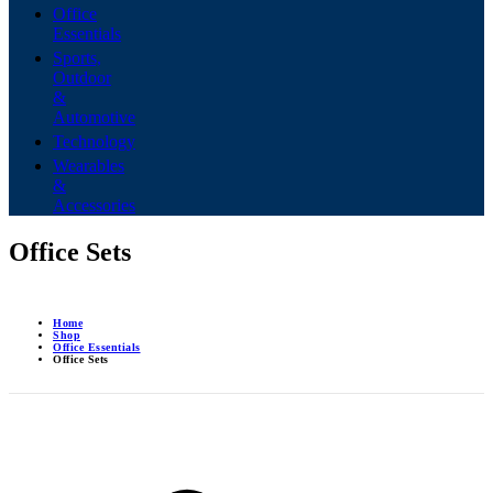
Office
Essentials
Sports,
Outdoor
&
Automotive
Technology
Wearables
&
Accessories
Office Sets
Home
Shop
Office Essentials
Office Sets