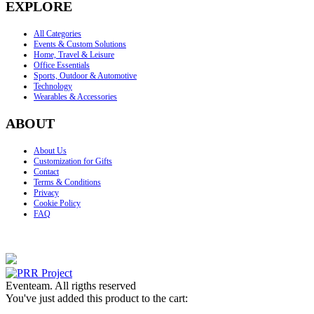
EXPLORE
All Categories
Events & Custom Solutions
Home, Travel & Leisure
Office Essentials
Sports, Outdoor & Automotive
Technology
Wearables & Accessories
ABOUT
About Us
Customization for Gifts
Contact
Terms & Conditions
Privacy
Cookie Policy
FAQ
Eventeam. All rigths reserved
You've just added this product to the cart: