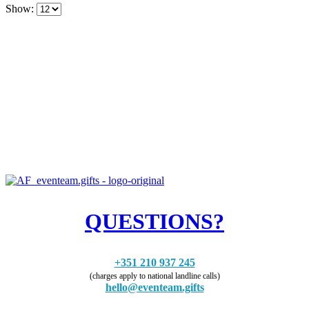
Show:
QUESTIONS?
+351 210 937 245
(charges apply to national landline calls)
hello@eventeam.gifts