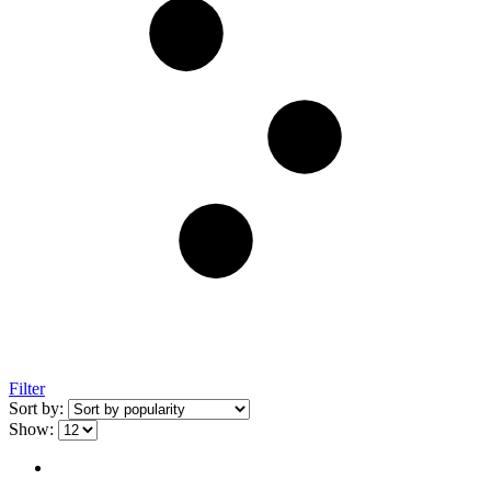
Filter
Sort by:
Show: