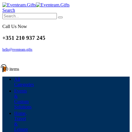
Search
Call Us Now
+351 210 937 245
hello@eventeam.gifts
0
0 items
All
Categories
Events
&
Custom
Solutions
Home,
Travel
&
Leisure