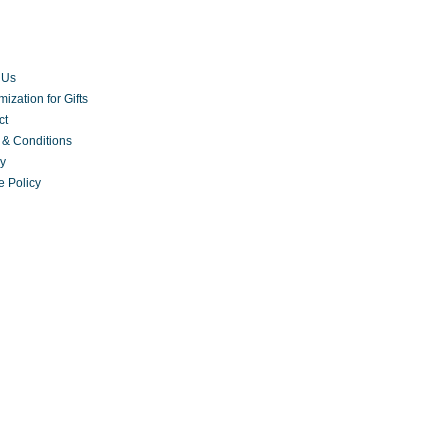
 Us
ization for Gifts
ct
 & Conditions
cy
e Policy