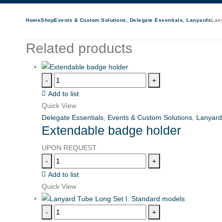
Home
Shop
Events & Custom Solutions
,
Delegate Essentials
,
Lanyards
Lany
Related products
-
+
Add to list
Quick View
Delegate Essentials
,
Events & Custom Solutions
,
Lanyard
Extendable badge holder
UPON REQUEST
-
+
Add to list
Quick View
-
+