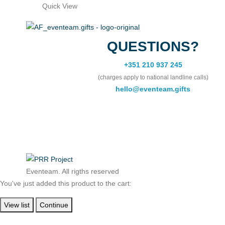
Quick View
QUESTIONS?
+351 210 937 245
(charges apply to national landline calls)
hello@eventeam.gifts
Eventeam. All rigths reserved
You've just added this product to the cart:
View list
Continue