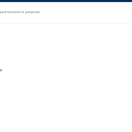
ard bracelet in polyester
s