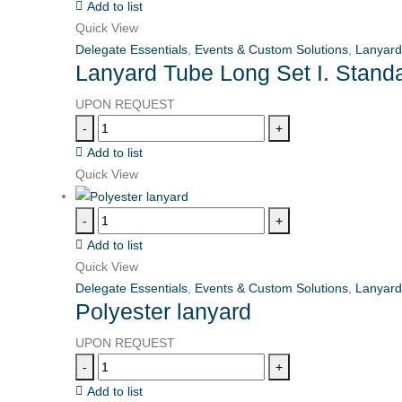
Add to list
Quick View
Delegate Essentials
,
Events & Custom Solutions
,
Lanyard
Lanyard Tube Long Set I. Stand
UPON REQUEST
-
+
Add to list
Quick View
-
+
Add to list
Quick View
Delegate Essentials
,
Events & Custom Solutions
,
Lanyard
Polyester lanyard
UPON REQUEST
-
+
Add to list