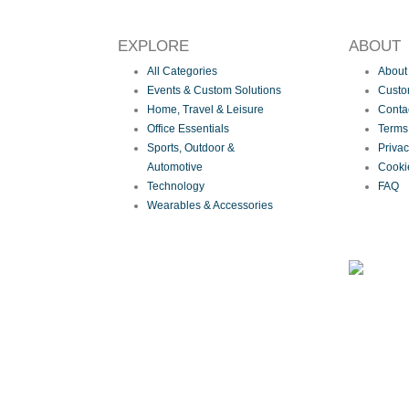
EXPLORE
ABOUT
All Categories
About
Events & Custom Solutions
Custom
Home, Travel & Leisure
Conta
Office Essentials
Terms
Sports, Outdoor &
Priva
Automotive
Cooki
Technology
FAQ
Wearables & Accessories