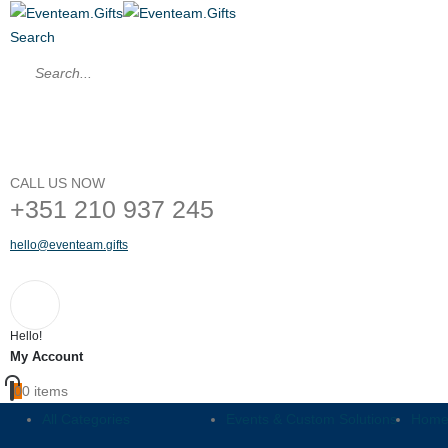
Search
CALL US NOW
+351 210 937 245
hello@eventeam.gifts
Hello!
My Account
0
0 items
All Categories
Events & Custom Solutions
Home,