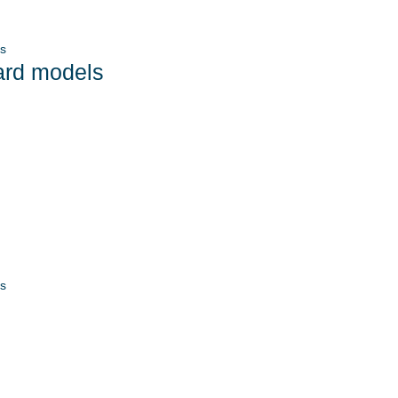
s
ard models
s