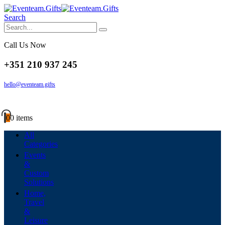
Search
Call Us Now
+351 210 937 245
hello@eventeam.gifts
0
0 items
All
Categories
Events
&
Custom
Solutions
Home,
Travel
&
Leisure