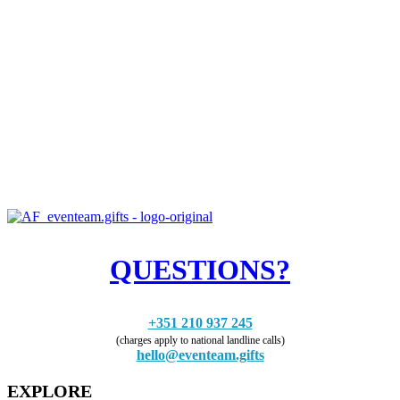
QUESTIONS?
+351 210 937 245
(charges apply to national landline calls)
hello@eventeam.gifts
EXPLORE