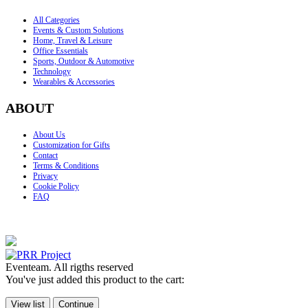
All Categories
Events & Custom Solutions
Home, Travel & Leisure
Office Essentials
Sports, Outdoor & Automotive
Technology
Wearables & Accessories
ABOUT
About Us
Customization for Gifts
Contact
Terms & Conditions
Privacy
Cookie Policy
FAQ
Eventeam. All rigths reserved
You've just added this product to the cart:
View list
Continue