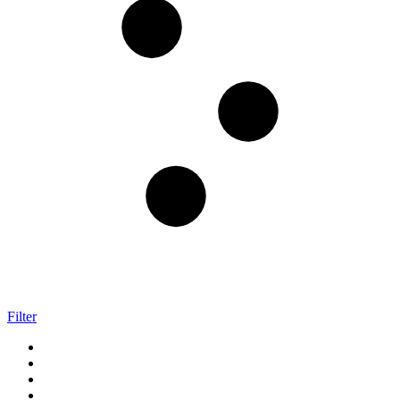
Filter