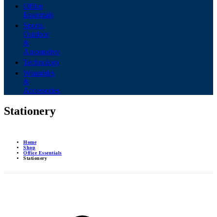
Office
Essentials
Sports,
Outdoor
&
Automotive
Technology
Wearables
&
Accessories
Stationery
Home
Shop
Office Essentials
Stationery